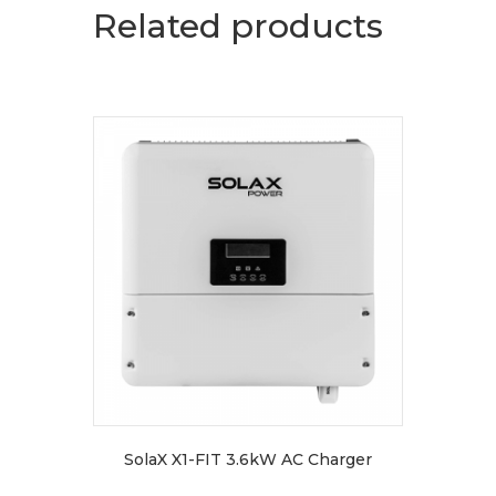
Related products
SolaX X1-FIT 3.6kW AC Charger