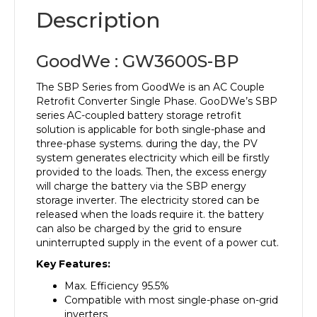
Description
GoodWe : GW3600S-BP
The SBP Series from GoodWe is an AC Couple
Retrofit Converter Single Phase. GooDWe’s SBP
series AC-coupled battery storage retrofit
solution is applicable for both single-phase and
three-phase systems. during the day, the PV
system generates electricity which eill be firstly
provided to the loads. Then, the excess energy
will charge the battery via the SBP energy
storage inverter. The electricity stored can be
released when the loads require it. the battery
can also be charged by the grid to ensure
uninterrupted supply in the event of a power cut.
Key Features:
Max. Efficiency 95.5%
Compatible with most single-phase on-grid
inverters