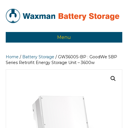
Menu
Home
/
Battery Storage
/ GW3600S-BP : GoodWe SBP
Series Retrofit Energy Storage Unit – 3600w