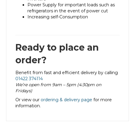
Power Supply for important loads such as
refrigerators in the event of power cut
Increasing self-Consumption
Ready to place an
order?
Benefit from fast and efficient delivery by calling
01422 374114
We’re open from 9am – 5pm (4:30pm on
Fridays)
Or view our
ordering & delivery page
for more
information.