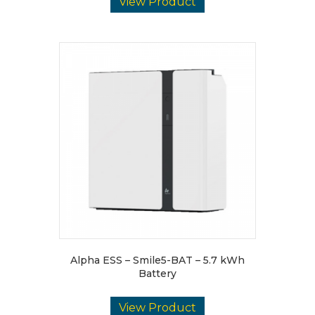
View Product
Alpha ESS – Smile5-BAT – 5.7 kWh
Battery
View Product