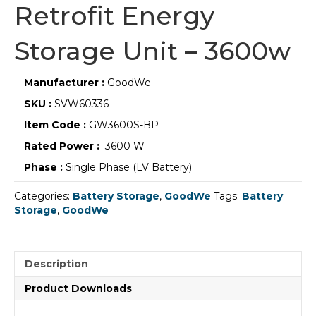
Retrofit Energy
Storage Unit – 3600w
Manufacturer :
GoodWe
SKU :
SVW60336
Item Code :
GW3600S-BP
Rated Power :
3600 W
Phase :
Single Phase (LV Battery)
Categories:
Battery Storage
,
GoodWe
Tags:
Battery
Storage
,
GoodWe
Description
Product Downloads