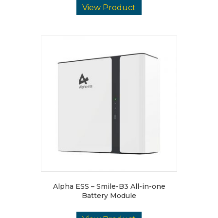
View Product
Alpha ESS – Smile-B3 All-in-one
Battery Module