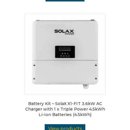
Battery Kit – SolaX X1-FIT 3.6kW AC
Charger with 1 x Triple Power 4.5kWh
Li-Ion Batteries (4.5kWh)
View products