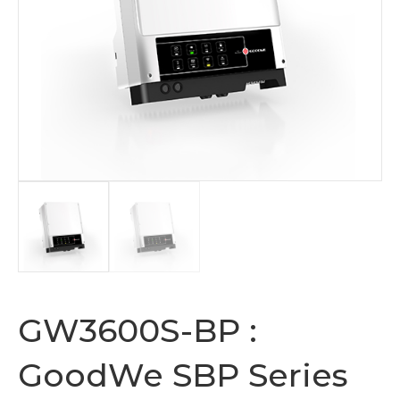
GW3600S-BP :
GoodWe SBP Series