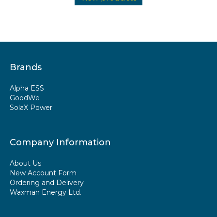
Brands
Alpha ESS
GoodWe
SolaX Power
Company Information
About Us
New Account Form
Ordering and Delivery
Waxman Energy Ltd.